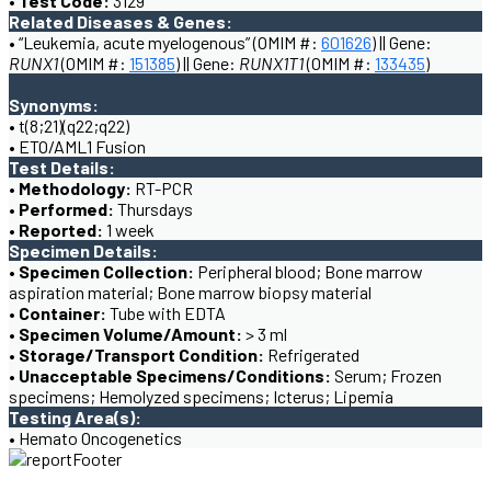
• Test Code:
3129
Related Diseases & Genes:
• “Leukemia, acute myelogenous” (OMIM #:
601626
) || Gene:
RUNX1
(OMIM #:
151385
) || Gene:
RUNX1T1
(OMIM #:
133435
)
Synonyms:
• t(8;21)(q22;q22)
• ETO/AML1 Fusion
Test Details:
• Methodology:
RT-PCR
• Performed:
Thursdays
• Reported:
1 week
Specimen Details:
• Specimen Collection:
Peripheral blood; Bone marrow
aspiration material; Bone marrow biopsy material
• Container:
Tube with EDTA
• Specimen Volume/Amount:
> 3 ml
• Storage/Transport Condition:
Refrigerated
• Unacceptable Specimens/Conditions:
Serum; Frozen
specimens; Hemolyzed specimens; Icterus; Lipemia
Testing Area(s):
• Hemato Oncogenetics