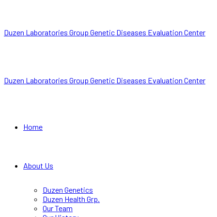
Duzen Laboratories Group Genetic Diseases Evaluation Center
Duzen Laboratories Group Genetic Diseases Evaluation Center
Home
About Us
Duzen Genetics
Duzen Health Grp.
Our Team