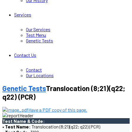
Our History
Services
Our Services
Test Menu
Genetic Tests
Contact Us
Contact
Our Locations
Genetic Tests
Translocation (8;21)(q22;
q22) (PCR)
Have a PDF copy of this page.
Test Name & Code:
• Test Name:
Translocation (8;21)(q22; q22) (PCR)