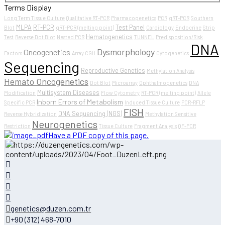
Terms Display
Long Term Tissue Culture
Qualitative RT-PCR
Pharmacogenetics
PCR
qRT-PCR
Southern
MLPA
RT-PCR
Test Panel
Blot
qRT-PCR (melting point)
Cardiology
Endocrine
Strip
Hematogenetics
Test
Reverse Dot Blot
Nested PCR
TUNNEL
Predisposition/Risk
DNA
Dysmorphology
Oncogenetics
Factors
Array CGH
Cytogenetics
Sequencing
Reproductive Genetics
Methylation Analysis
Hemato Oncogenetics
Dot Blot
Microarray
Ophthalmogenetics
DNA
Multisystem Diseases
Modification
Flow Cytometry
RT-PCR (melting point)
Allele
Inborn Errors of Metabolism
Specific PCR
Induced Tissue Culture
PCR-RFLP
FISH
DNA Sequencing (NGS)
Reverse Hybridization
Methylation Sensitive
Neurogenetics
Restriction
Tissue Culture
Fragment Analysis
QF-PCR
Have a PDF copy of this page.
genetics@duzen.com.tr
+90 (312) 468-7010