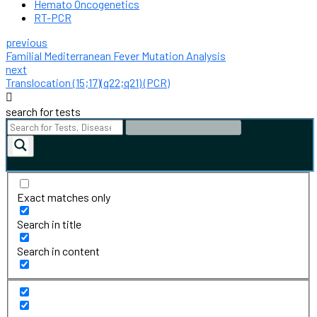
Hemato Oncogenetics
RT-PCR
previous
Familial Mediterranean Fever Mutation Analysis
next
Translocation (15;17)(q22;q21) (PCR)
search for tests
Exact matches only
Search in title
Search in content