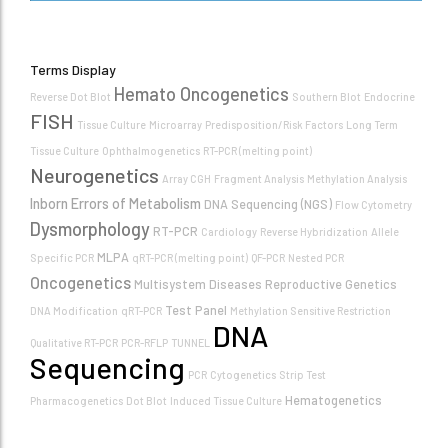
Terms Display
Hemato Oncogenetics
Reverse Dot Blot
Southern Blot
Endocrine
FISH
Tissue Culture
Microarray
Predisposition/Risk Factors
Long Term
Tissue Culture
Ophthalmogenetics
RT-PCR (melting point)
Neurogenetics
Array CGH
Fragment Analysis
Methylation Analysis
Inborn Errors of Metabolism
DNA Sequencing (NGS)
Flow Cytometry
Dysmorphology
RT-PCR
Cardiology
Reverse Hybridization
Allele
MLPA
Specific PCR
qRT-PCR (melting point)
QF-PCR
Nested PCR
Oncogenetics
Multisystem Diseases
Reproductive Genetics
Test Panel
DNA Modification
qRT-PCR
Methylation Sensitive Restriction
DNA
Qualitative RT-PCR
PCR-RFLP
TUNNEL
Sequencing
PCR
Cytogenetics
Strip Test
Hematogenetics
Pharmacogenetics
Dot Blot
Induced Tissue Culture