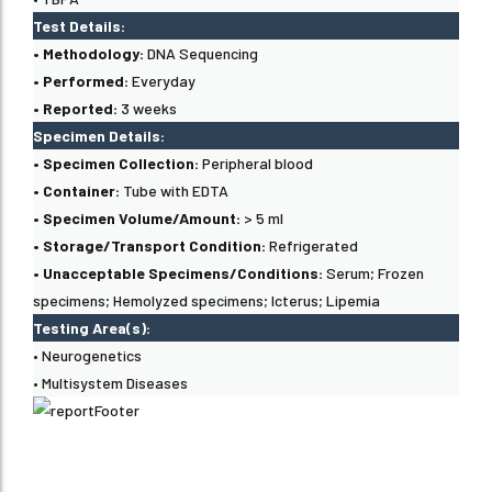
Test Details:
• Methodology:
DNA Sequencing
• Performed:
Everyday
• Reported:
3 weeks
Specimen Details:
• Specimen Collection:
Peripheral blood
• Container:
Tube with EDTA
• Specimen Volume/Amount:
> 5 ml
• Storage/Transport Condition:
Refrigerated
• Unacceptable Specimens/Conditions:
Serum; Frozen
specimens; Hemolyzed specimens; Icterus; Lipemia
Testing Area(s):
• Neurogenetics
• Multisystem Diseases