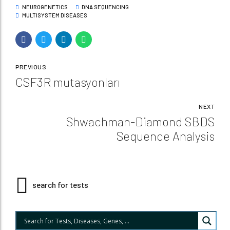
NEUROGENETICS
DNA SEQUENCING
MULTISYSTEM DISEASES
PREVIOUS
CSF3R mutasyonları
NEXT
Shwachman-Diamond SBDS
Sequence Analysis
search for tests