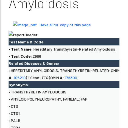
Amyloidosis
Have a PDF copy of this page.
Test Name & Code:
• Test Name:
Hereditary Transthyretin-Related Amyloidosis
• Test Code:
2986
Related Diseases & Genes:
• HEREDITARY AMYLOIDOSIS, TRANSTHYRETIN-RELATED (OMIM
#:
105210
) || Gene:
TTR
(OMIM #:
176300
)
Synonyms:
• TRANSTHYRETIN AMYLOIDOSIS
• AMYLOID POLYNEUROPATHY, FAMILIAL; FAP
• CTS
• CTS1
• PALB
• TBPA