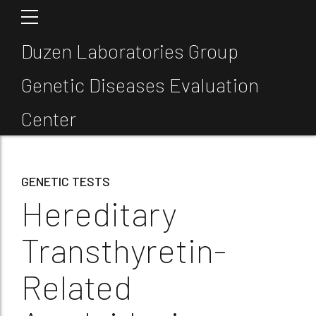
Duzen Laboratories Group
Genetic Diseases Evaluation
Center
GENETIC TESTS
Hereditary
Transthyretin-
Related